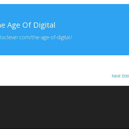
e Age Of Digital
lloclever.com/the-age-of-digital/
Next Entr