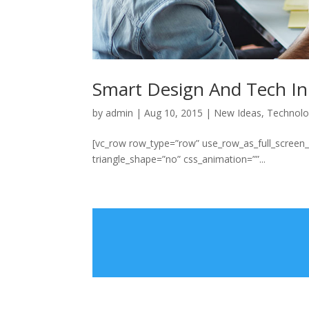
Smart Design And Tech In
by
admin
|
Aug 10, 2015
|
New Ideas
,
Technol
[vc_row row_type=”row” use_row_as_full_screen_se
triangle_shape=”no” css_animation=””...