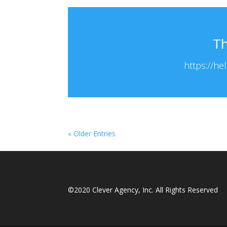
Th
https://he
« Older Entries
©2020 Clever Agency, Inc. All Rights Reserved