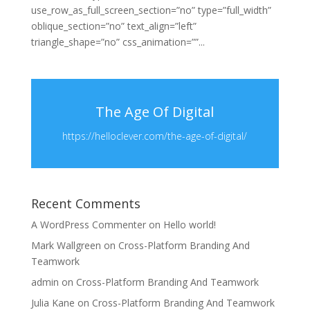
use_row_as_full_screen_section=”no” type=”full_width”
oblique_section=”no” text_align=”left”
triangle_shape=”no” css_animation=””...
The Age Of Digital
https://helloclever.com/the-age-of-digital/
Recent Comments
A WordPress Commenter
on
Hello world!
Mark Wallgreen
on
Cross-Platform Branding And
Teamwork
admin
on
Cross-Platform Branding And Teamwork
Julia Kane
on
Cross-Platform Branding And Teamwork