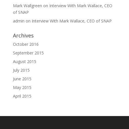
Mark Wallgreen
on
Interview With Mark Wallace, CEO
of SNAP
admin
on
Interview With Mark Wallace, CEO of SNAP
Archives
October 2016
September 2015
August 2015
July 2015
June 2015
May 2015
April 2015