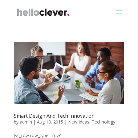
Smart Design And Tech Innovation
by
admin
|
Aug 10, 2015
|
New Ideas
,
Technology
[vc_row row_type=”row”