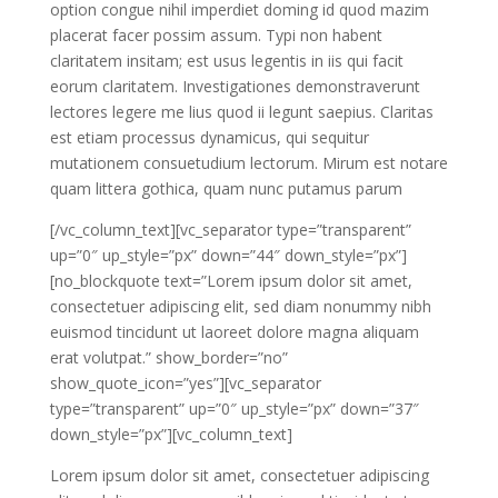
option congue nihil imperdiet doming id quod mazim
placerat facer possim assum. Typi non habent
claritatem insitam; est usus legentis in iis qui facit
eorum claritatem. Investigationes demonstraverunt
lectores legere me lius quod ii legunt saepius. Claritas
est etiam processus dynamicus, qui sequitur
mutationem consuetudium lectorum. Mirum est notare
quam littera gothica, quam nunc putamus parum
[/vc_column_text][vc_separator type=”transparent”
up=”0″ up_style=”px” down=”44″ down_style=”px”]
[no_blockquote text=”Lorem ipsum dolor sit amet,
consectetuer adipiscing elit, sed diam nonummy nibh
euismod tincidunt ut laoreet dolore magna aliquam
erat volutpat.” show_border=”no”
show_quote_icon=”yes”][vc_separator
type=”transparent” up=”0″ up_style=”px” down=”37″
down_style=”px”][vc_column_text]
Lorem ipsum dolor sit amet, consectetuer adipiscing