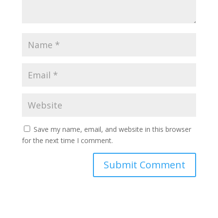
Save my name, email, and website in this browser
for the next time I comment.