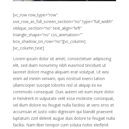
[vc_row row_type=”row”
use_row_as_full_screen_section=”no” type=”full_width”
oblique_section=”no” text_align=”left”
triangle_shape=”no” css_animation=””
box_shadow_on_row=”no”][vc_column]
[vc_column_text]
Lorem ipsum dolor sit amet, consectetuer adipiscing
elit, sed diam nonummy nibh euismod tincidunt ut
laoreet dolore magna aliquam erat volutpat. Ut wisi
enim ad minim veniam, quis nostrud exerci tation
ullamcorper suscipit lobortis nisl ut aliquip ex ea
commodo consequat. Duis autem vel eum iriure dolor
in hendrerit in vulputate velit esse molestie consequat,
vel illum dolore eu feugiat nulla facilisis at vero eros et
accumsan et iusto odio dignissim qui blandit praesent
luptatum zzril delenit augue duis dolore te feugait nulla
facilisi. Nam liber tempor cum soluta nobis eleifend