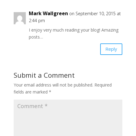
Mark Wallgreen
on September 10, 2015 at
2:44 pm
I enjoy very much reading your blog! Amazing
posts…
Reply
Submit a Comment
Your email address will not be published.
Required
fields are marked
*