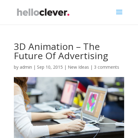
3D Animation – The
Future Of Advertising
by
admin
|
Sep 10, 2015
|
New Ideas
|
3 comments