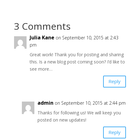
3 Comments
Julia Kane
on September 10, 2015 at 2:43
pm
Great work! Thank you for posting and sharing
this. Is a new blog post coming soon? I’d like to
see more…
Reply
admin
on September 10, 2015 at 2:44 pm
Thanks for following us! We will keep you
posted on new updates!
Reply