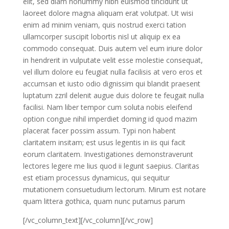
elit, sed diam nonummy nibh euismod tincidunt ut
laoreet dolore magna aliquam erat volutpat. Ut wisi
enim ad minim veniam, quis nostrud exerci tation
ullamcorper suscipit lobortis nisl ut aliquip ex ea
commodo consequat. Duis autem vel eum iriure dolor
in hendrerit in vulputate velit esse molestie consequat,
vel illum dolore eu feugiat nulla facilisis at vero eros et
accumsan et iusto odio dignissim qui blandit praesent
luptatum zzril delenit augue duis dolore te feugait nulla
facilisi. Nam liber tempor cum soluta nobis eleifend
option congue nihil imperdiet doming id quod mazim
placerat facer possim assum. Typi non habent
claritatem insitam; est usus legentis in iis qui facit
eorum claritatem. Investigationes demonstraverunt
lectores legere me lius quod ii legunt saepius. Claritas
est etiam processus dynamicus, qui sequitur
mutationem consuetudium lectorum. Mirum est notare
quam littera gothica, quam nunc putamus parum
[/vc_column_text][/vc_column][/vc_row]