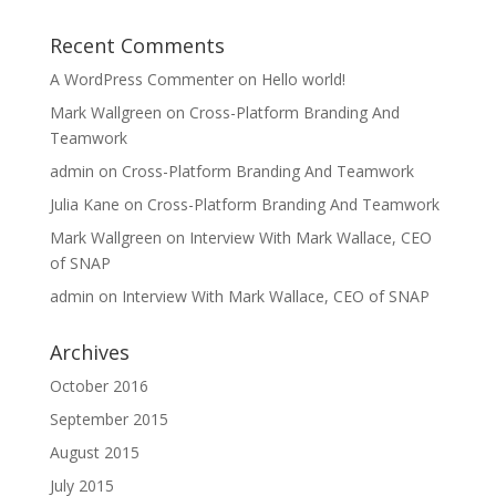
Recent Comments
A WordPress Commenter
on
Hello world!
Mark Wallgreen
on
Cross-Platform Branding And
Teamwork
admin
on
Cross-Platform Branding And Teamwork
Julia Kane
on
Cross-Platform Branding And Teamwork
Mark Wallgreen
on
Interview With Mark Wallace, CEO
of SNAP
admin
on
Interview With Mark Wallace, CEO of SNAP
Archives
October 2016
September 2015
August 2015
July 2015