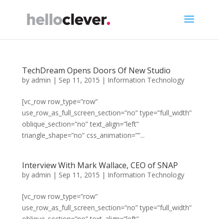
TechDream Opens Doors Of New Studio
by
admin
|
Sep 11, 2015
|
Information Technology
[vc_row row_type=”row”
use_row_as_full_screen_section=”no” type=”full_width”
oblique_section=”no” text_align=”left”
triangle_shape=”no” css_animation=””...
Interview With Mark Wallace, CEO of SNAP
by
admin
|
Sep 11, 2015
|
Information Technology
[vc_row row_type=”row”
use_row_as_full_screen_section=”no” type=”full_width”
oblique_section=”no” text_align=”left”