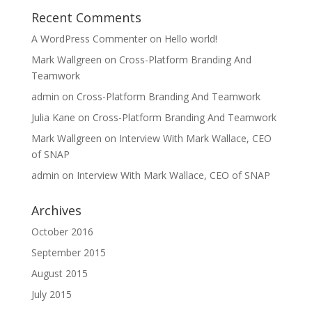
Recent Comments
A WordPress Commenter
on
Hello world!
Mark Wallgreen
on
Cross-Platform Branding And
Teamwork
admin
on
Cross-Platform Branding And Teamwork
Julia Kane
on
Cross-Platform Branding And Teamwork
Mark Wallgreen
on
Interview With Mark Wallace, CEO
of SNAP
admin
on
Interview With Mark Wallace, CEO of SNAP
Archives
October 2016
September 2015
August 2015
July 2015