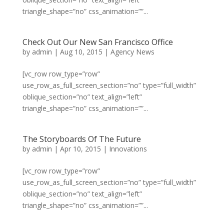
triangle_shape=”no” css_animation=””...
Check Out Our New San Francisco Office
by
admin
|
Aug 10, 2015
|
Agency News
[vc_row row_type=”row”
use_row_as_full_screen_section=”no” type=”full_width”
oblique_section=”no” text_align=”left”
triangle_shape=”no” css_animation=””...
The Storyboards Of The Future
by
admin
|
Apr 10, 2015
|
Innovations
[vc_row row_type=”row”
use_row_as_full_screen_section=”no” type=”full_width”
oblique_section=”no” text_align=”left”
triangle_shape=”no” css_animation=””...